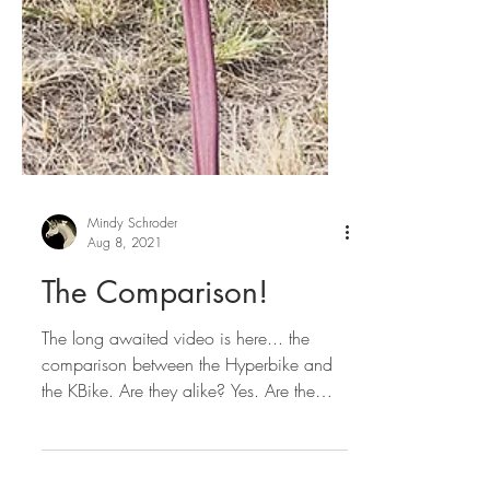
Mindy Schroder
Aug 8, 2021
The Comparison!
The long awaited video is here... the
comparison between the Hyperbike and
the KBike. Are they alike? Yes. Are the
also different? YES!...