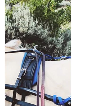
Nutrition
Miniature
Horse
Boots
Horsemanship
Hiking/Camping