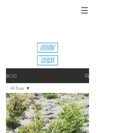
BLOG
All Posts
All Posts
Driving
Harness
The KBike