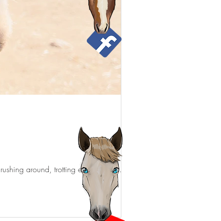
 rushing around, trotting everywhere,...