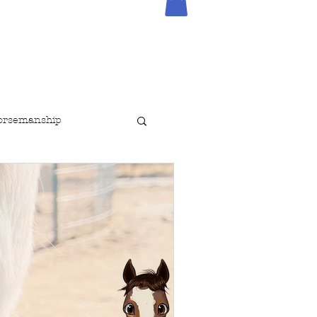
orsemanship