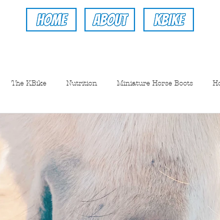
The KBike
Nutrition
Miniature Horse Boots
H