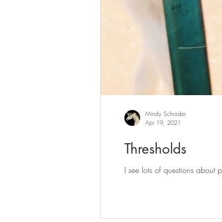
Mindy Schroder
Apr 19, 2021
Thresholds
I see lots of questions about 