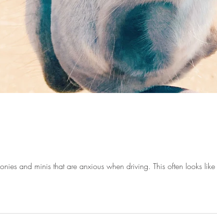
ponies and minis that are anxious when driving. This often looks like