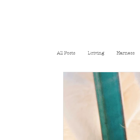
All Posts
Driving
Harness
Hiking/Camping