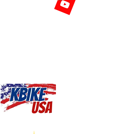
riving ponies