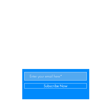
es | The website about d
Subscribe Now