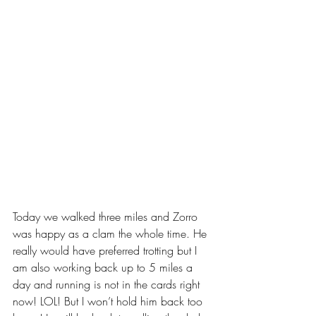
Today we walked three miles and Zorro 
was happy as a clam the whole time. He 
really would have preferred trotting but I 
am also working back up to 5 miles a 
day and running is not in the cards right 
now! LOL! But I won’t hold him back too 