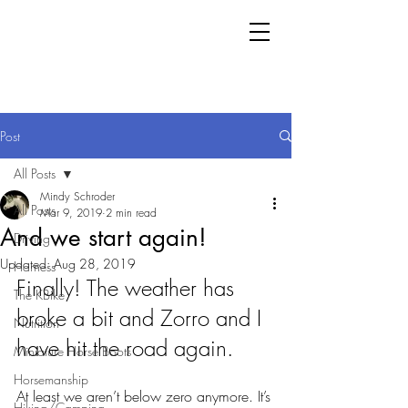
Post
All Posts
Mindy Schroder
All Posts
Mar 9, 2019
2 min read
And we start again!
Driving
Updated:
Aug 28, 2019
Harness
Finally! The weather has 
The KBike
broke a bit and Zorro and I 
Nutrition
have hit the road again. 
Miniature Horse Boots
Horsemanship
At least we aren’t below zero anymore. It’s 
Hiking/Camping