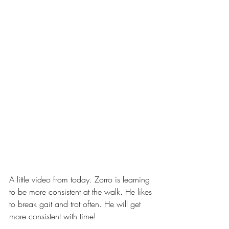
A little video from today. Zorro is learning 
to be more consistent at the walk. He likes 
to break gait and trot often. He will get 
more consistent with time!