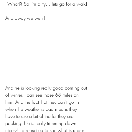
What!? So I’m dirty… lets go for a walk!
And away we went!
And he is looking really good coming out 
of winter. I can see those 68 miles on 
him! And the fact that they can’t go in 
when the weather is bad means they 
have to use a bit of the fat they are 
packing. He is really trimming down 
nicely! I am excited to see what is under 