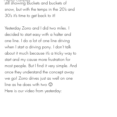
still snowing buckets and buckets of 
snow, but with the temps in the 20’s and 
30’s it’s time to get back to it!
Yesterday Zorro and I did two miles. I 
decided to start easy with a halter and 
one line. I do a lot of one line driving 
when I start a driving pony. I don’t talk 
about it much because it’s a tricky way to 
start and my cause more frustration for 
most people. But I find it very simple. And 
once they understand the concept away 
we go! Zorro drives just as well on one 
line as he does with two 🙂
Here is our video from yesterday: