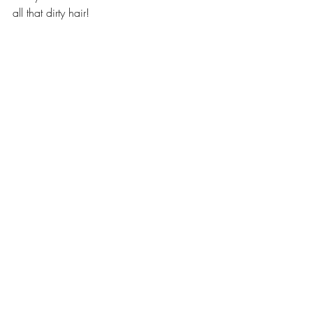
all that dirty hair!