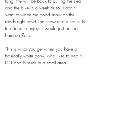
long. He will be back to pulling the sled 
and the bike in a week or so. I don’t 
want to waste the good snow on the 
roads right now! The snow at our house is 
too deep to enjoy. It would just be too 
hard on Zorro.
This is what you get when you have a 
basically white pony, who likes to nap A 
LOT and is stuck in a small area.