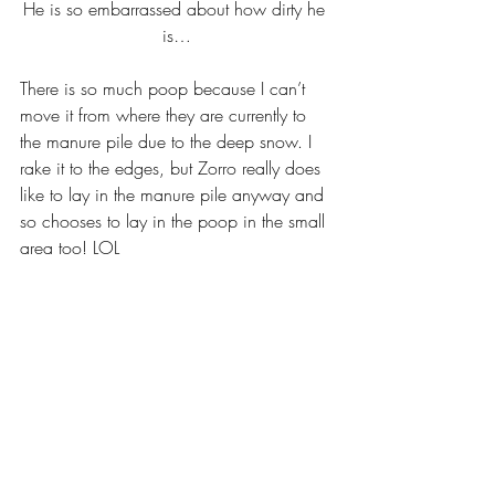
He is so embarrassed about how dirty he 
is…
There is so much poop because I can’t 
move it from where they are currently to 
the manure pile due to the deep snow. I 
rake it to the edges, but Zorro really does 
like to lay in the manure pile anyway and 
so chooses to lay in the poop in the small 
area too! LOL