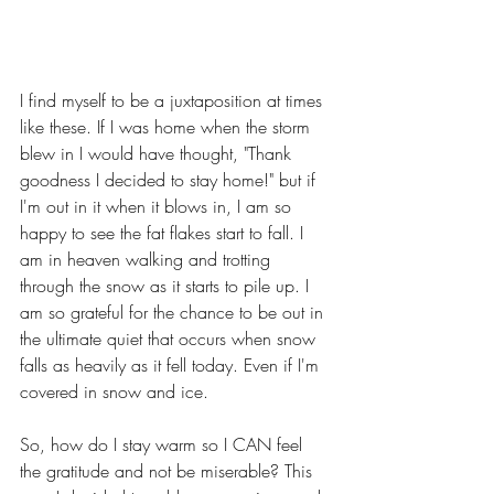
I find myself to be a juxtaposition at times 
like these. If I was home when the storm 
blew in I would have thought, "Thank 
goodness I decided to stay home!" but if 
I'm out in it when it blows in, I am so 
happy to see the fat flakes start to fall. I 
am in heaven walking and trotting 
through the snow as it starts to pile up. I 
am so grateful for the chance to be out in 
the ultimate quiet that occurs when snow 
falls as heavily as it fell today. Even if I'm 
covered in snow and ice. 
So, how do I stay warm so I CAN feel 
the gratitude and not be miserable? This 