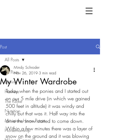
Post
All Posts
Mindy Schroder
All Posts
Nov 26, 2019
3 min read
My Winter Wardrobe
Driving
Today when the ponies and I started out 
Harness
on our 5 mile drive (in which we gained 
The KBike
500 feet in altitude) it was windy and 
Nutrition
chilly but that was it. Half way into the 
Miniature Horse Boots
drive the snow started to come down. 
Within a few minutes there was a layer of 
Horsemanship
snow on the ground and it was blowing 
Hiking/Camping