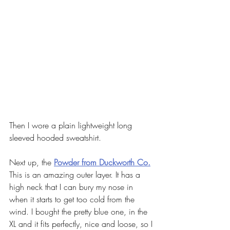
Then I wore a plain lightweight long 
sleeved hooded sweatshirt. 
Next up, the 
Powder from Duckworth Co.
This is an amazing outer layer. It has a 
high neck that I can bury my nose in 
when it starts to get too cold from the 
wind. I bought the pretty blue one, in the 
XL and it fits perfectly, nice and loose, so I 