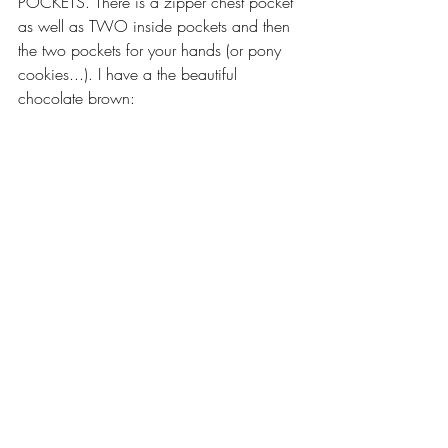
POCKETS. There is a zipper chest pocket 
as well as TWO inside pockets and then 
the two pockets for your hands (or pony 
cookies...). I have a the beautiful 
chocolate brown: