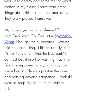
year I decided to add some merino wool 
clothes to my closet. I have read great 
things about this natural fiber and today 
they totally proved themselves!
My base layer is a long sleeved T-shirt 
from Duckworth Co. This is the 
Women's 
Vapor
. I bought the XL because I wanted 
it to be loose fitting. It fits beautifully! And 
it's not itchy at all. And the best part? I 
can just toss it into the washing machine. 
(You are supposed to lay flat to dry, but 
twice I've accidentally put it in the dryer 
and nothing adverse happened. I think if I 
were to keep drying it it might start to 
pill...)