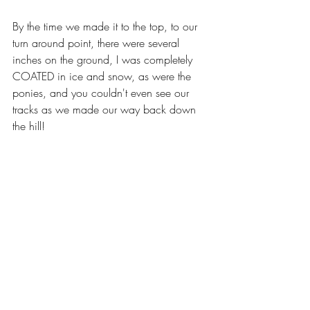
By the time we made it to the top, to our 
turn around point, there were several 
inches on the ground, I was completely 
COATED in ice and snow, as were the 
ponies, and you couldn't even see our 
tracks as we made our way back down 
the hill!