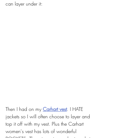
can layer under it:
Then I had on my 
Carhart vest
. I HATE 
jackets so I will often choose to layer and 
top it off with my vest. Plus the Carhart 
women's vest has lots of wonderful 