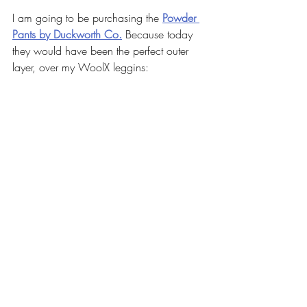
I am going to be purchasing the 
Powder 
Pants by Duckworth Co.
Because today 
they would have been the perfect outer 
layer, over my WoolX leggins: