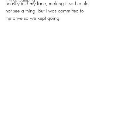
heavily into my face, making it so I could 
not see a thing. But I was committed to 
the drive so we kept going.