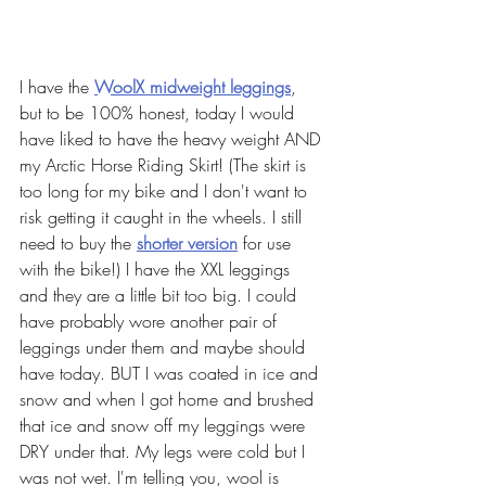
I have the 
WoolX midweight leggings
, 
but to be 100% honest, today I would 
have liked to have the heavy weight AND 
my Arctic Horse Riding Skirt! (The skirt is 
too long for my bike and I don't want to 
risk getting it caught in the wheels. I still 
need to buy the 
shorter version
for use 
with the bike!) I have the XXL leggings 
and they are a little bit too big. I could 
have probably wore another pair of 
leggings under them and maybe should 
have today. BUT I was coated in ice and 
snow and when I got home and brushed 
that ice and snow off my leggings were 
DRY under that. My legs were cold but I 
was not wet. I'm telling you, wool is 