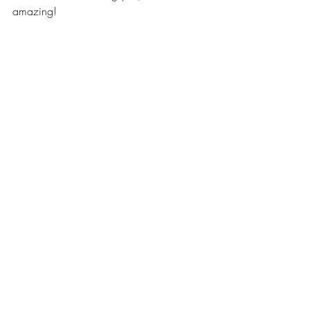
amazing!