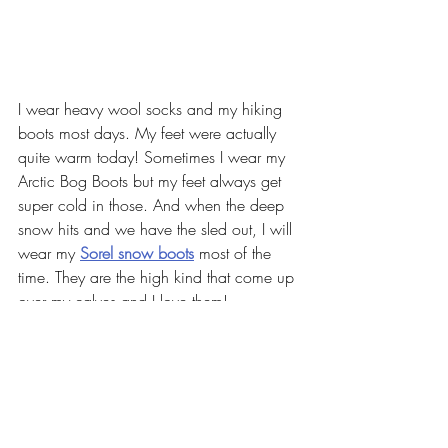
I wear heavy wool socks and my hiking 
boots most days. My feet were actually 
quite warm today! Sometimes I wear my 
Arctic Bog Boots but my feet always get 
super cold in those. And when the deep 
snow hits and we have the sled out, I will 
wear my 
Sorel snow boots
 most of the 
time. They are the high kind that come up 
over my calves and I love them!