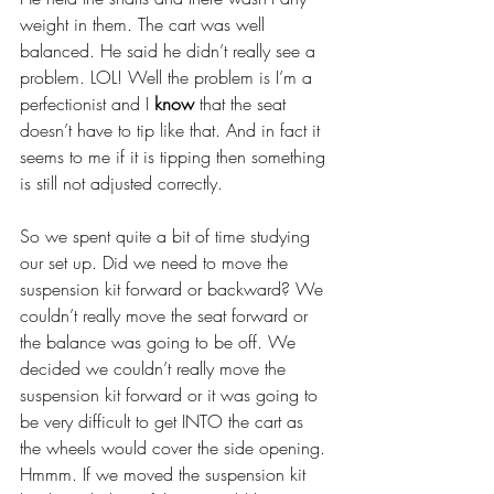
weight in them. The cart was well 
balanced. He said he didn’t really see a 
problem. LOL! Well the problem is I’m a 
perfectionist and I 
know
 that the seat 
doesn’t have to tip like that. And in fact it 
seems to me if it is tipping then something 
is still not adjusted correctly.
So we spent quite a bit of time studying 
our set up. Did we need to move the 
suspension kit forward or backward? We 
couldn’t really move the seat forward or 
the balance was going to be off. We 
decided we couldn’t really move the 
suspension kit forward or it was going to 
be very difficult to get INTO the cart as 
the wheels would cover the side opening. 
Hmmm. If we moved the suspension kit 