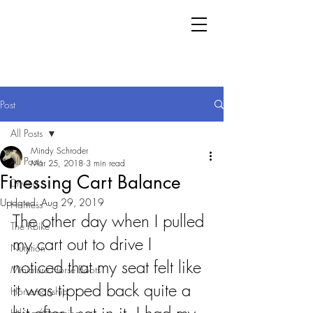
Post
All Posts
Mindy Schroder
All Posts
Mar 25, 2018
3 min read
Finessing Cart Balance
Driving
Updated:
Aug 29, 2019
Harness
The other day when I pulled 
The KBike
my cart out to drive I 
Nutrition
noticed that my seat felt like 
Miniature Horse Boots
it was tipped back quite a 
Horsemanship
Hiking/Camping