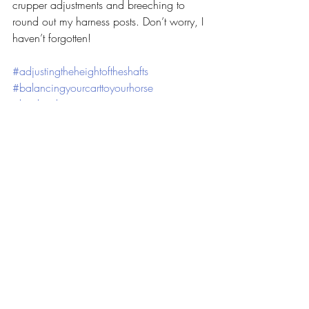
crupper adjustments and breeching to 
round out my harness posts. Don’t worry, I 
haven’t forgotten!
#adjustingtheheightoftheshafts
#balancingyourcarttoyourhorse
#levelingthecartseat
Harness
Hiking/Camping
Driving
Recent Posts
See All