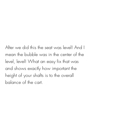
After we did this the seat was level! And I 
mean the bubble was in the center of the 
level, level! What an easy fix that was 
and shows exactly how important the 
height of your shafts is to the overall 
balance of the cart.