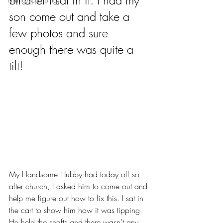
bit after I sat in it. I had my 
son come out and take a 
few photos and sure 
enough there was quite a 
tilt!
My Handsome Hubby had today off so 
after church, I asked him to come out and 
help me figure out how to fix this. I sat in 
the cart to show him how it was tipping. 
He held the shafts and there wasn’t any 