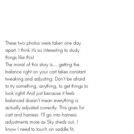
These two photos were taken one day 
apart. I think it’s so interesting to study 
things like this!
The moral of this story is… getting the 
balance right on your cart takes constant 
tweaking and adjusting. Don’t be afraid 
to try something, anything, to get things to 
look right! And just because it feels 
balanced doesn’t mean everything is 
actually adjusted correctly. This goes for 
cart and harness. I’ll go into harness 
adjustments more as Sky sheds out. I 
know I need to touch on saddle fit, 