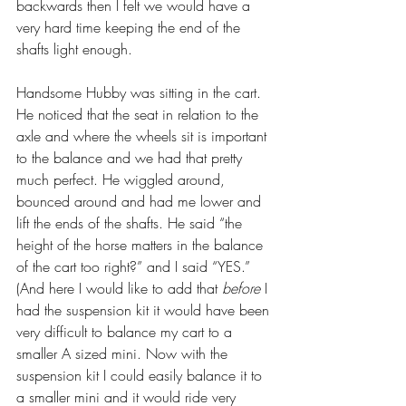
backwards then I felt we would have a 
very hard time keeping the end of the 
shafts light enough.
Handsome Hubby was sitting in the cart. 
He noticed that the seat in relation to the 
axle and where the wheels sit is important 
to the balance and we had that pretty 
much perfect. He wiggled around, 
bounced around and had me lower and 
lift the ends of the shafts. He said “the 
height of the horse matters in the balance 
of the cart too right?” and I said “YES.” 
(And here I would like to add that 
before
 I 
had the suspension kit it would have been 
very difficult to balance my cart to a 
smaller A sized mini. Now with the 
suspension kit I could easily balance it to 
a smaller mini and it would ride very 