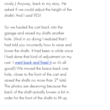
nicely.) Anyway, back to my story. He 
asked if we could adjust the height of the 
shafts! And I said YES!
So we hauled the cart back into the 
garage and raised my shafts another 
hole. (And in so doing I realized that I 
had told you incorrectly how to raise and 
lower the shafts. It had been a while since 
I had done that kind of adjustment on my 
cart. I 
went back and fixed it
 so it’s all 
good!) We moved the brace back one 
hole, closer to the front of the cart and 
raised the shafts no more than 2″ total. 
The photos are deceiving because the 
back of the shaft actually lowers a bit in 
order for the front of the shafts to lift up.