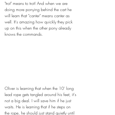
"trot" means to trot! And when we are 
doing more ponying behind the cart he 
will learn that "canter" means canter as 
well. It's amazing how quickly they pick 
up on this when the other pony already 
knows the commands. 
Oliver is learning that when the 10' long 
lead rope gets tangled around his feet, it's 
not a big deal. I will save him if he just 
waits. He is learning that if he steps on 
the rope, he should just stand quietly until 