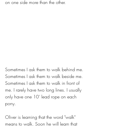
on one side more than the other.
Sometimes I ask them to walk behind me. 
Sometimes I ask them to walk beside me. 
Sometimes I ask them to walk in front of 
me. I rarely have two long lines. I usually 
only have one 10' lead rope on each 
pony.
Oliver is learning that the word "walk" 
means to walk. Soon he will learn that 