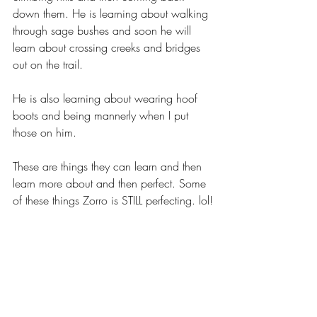
down them. He is learning about walking 
through sage bushes and soon he will 
learn about crossing creeks and bridges 
out on the trail.
He is also learning about wearing hoof 
boots and being mannerly when I put 
those on him.
These are things they can learn and then 
learn more about and then perfect. Some 
of these things Zorro is STILL perfecting. lol!