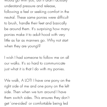
understand pressure and release, 
following a feel or seeking comfort in the 
neutral. These same ponies were difficult 
to brush, handle their feet and basically 
be around them. It's surprising how many 
ponies make it to adult hood with very 
little as far as manners go. Why not start 
when they are young!?
I wish I had someone to follow me on all 
our walks. It's so hard to communicate 
just what it is that I do with my ponies. 
We walk, A LOT! I have one pony on the 
right side of me and one pony on the left 
side. Then when we turn around I have 
them switch sides. This ensures they don't 
get 'one-sided' or comfortable being led 