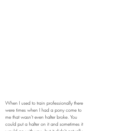
When I used to train professionally there 
were times when I had a pony come to 
me that wasn't even halter broke. You 
could put a halter on it and sometimes it 
would go with you, but it didn't actually 