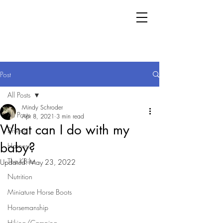
Post
All Posts
Mindy Schroder
All Posts
Apr 8, 2021
3 min read
What can I do with my
Driving
baby?
Harness
The KBike
Updated:
May 23, 2022
Nutrition
Miniature Horse Boots
Horsemanship
Hiking/Camping