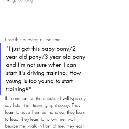
I see this question all the time:
"I just got this baby pony/2 
year old pony/3 year old pony 
and I'm not sure when I can 
start it's driving training. How 
young is too young to start 
training?"
If I comment on the question I will typically 
say I start their training right away. They 
learn to have their feet handled, they learn 
to lead, they learn to follow me, walk 
beside me, walk in front of me, they learn 