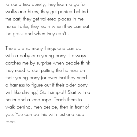
to stand tied quietly, they learn to go for 
walks and hikes, they get ponied behind 
the cart, they get trailered places in the 
horse trailer, they learn when they can eat 
the grass and when they can't...
There are so many things one can do 
with a baby or a young pony. It always 
catches me by surprise when people think 
they need to start putting the harness on 
their young pony (or even that they need 
a harness to figure out if their older pony 
will like driving.) Start simple!! Start with a 
halter and a lead rope. Teach them to 
walk behind, then beside, then in front of 
you. You can do this with just one lead 
rope.