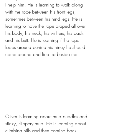
I help him. He is learning to walk along 
with the rope between his front legs, 
sometimes between his hind legs. He is 
learning to have the rope draped all over 
his body, his neck, his withers, his back 
and his butt. He is learning if the rope 
loops around behind his hiney he should 
come around and line up beside me.
Oliver is learning about mud puddles and 
sticky, slippery mud. He is learning about 
climbing hills and then coming back 