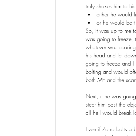
truly shakes him to h
either he would f
or he would bolt
So, it was up to me t
was going to freeze, t
whatever was scaring 
his head and let down
going to freeze and I
bolting and would ofte
both ME and the scar
Next, if he was going 
steer him past the ob
all hell would break l
Even if Zorro bolts a 