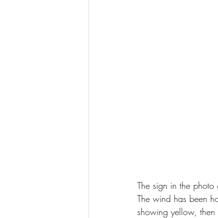
The sign in the photo
The wind has been how
showing yellow, then w