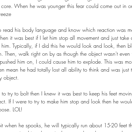
is core. When he was younger this fear could come out in 
reeze
o read his body language and know which reaction was most
hen it was best if I let him stop all movement and just take
him. Typically, if I did this he would look and look, then b
. Then, walk right on by as though the object wasn't even t
 pushed him on, I could cause him to explode. This was mo
n mean he had totally lost all ability to think and was just t
y object.
to try to bolt then I knew it was best to keep his feet moving
ject. If I were to try to make him stop and look then he wo
oose. LOL! 
bit when he spooks, he will typically run about 15-20 feet t