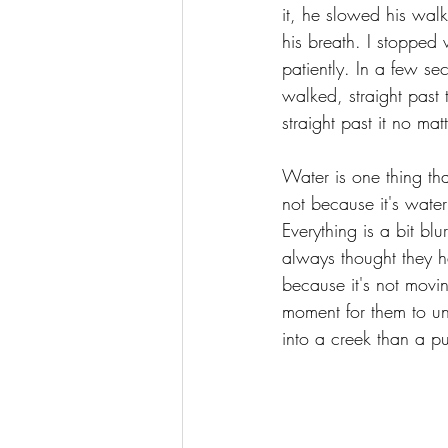
it, he slowed his walk
his breath. I stopped
patiently. In a few 
walked, straight past 
straight past it no mat
Water is one thing tha
not because it's wate
Everything is a bit bl
always thought they h
because it's not movi
moment for them to und
into a creek than a p