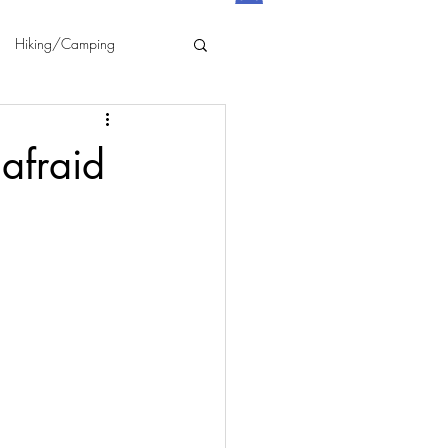
Hiking/Camping
afraid