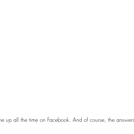
ome up all the time on Facebook. And of course, the answers