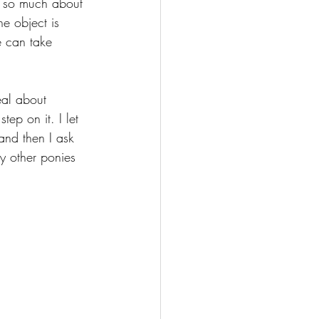
r so much about 
he object is 
e can take 
eal about 
ep on it. I let 
and then I ask 
y other ponies 