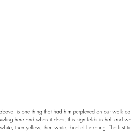
 above, is one thing that had him perplexed on our walk earl
ling here and when it does, this sign folds in half and wav
hite, then yellow, then white, kind of flickering. The first t