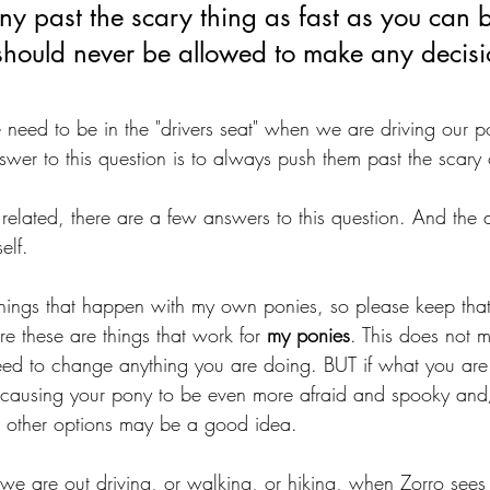
ny past the scary thing as fast as you can 
should never be allowed to make any decisio
need to be in the "drivers seat" when we are driving our po
swer to this question is to always push them past the scary 
 related, there are a few answers to this question. And th
elf. 
 things that happen with my own ponies, so please keep th
ere these are things that work for 
my ponies
. This does not m
need to change anything you are doing. BUT if what you are
 causing your pony to be even more afraid and spooky and/
r other options may be a good idea. 
we are out driving, or walking, or hiking, when Zorro sees