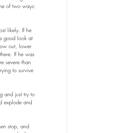
one of two ways: 
 likely. If he 
 a good look at 
low out, lower 
here. If he was 
re severe than 
rying to survive 
 and just try to 
uld explode and 
hen stop, and 