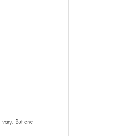
 vary. But one 