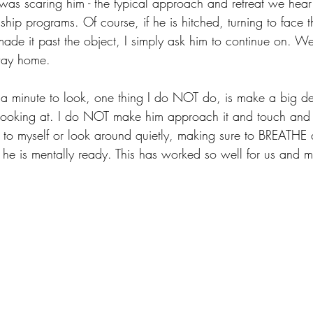
was scaring him - the typical approach and retreat we hea
hip programs. Of course, if he is hitched, turning to face t
 made it past the object, I simply ask him to continue on. W
way home.
 a minute to look, one thing I do NOT do, is make a big d
 looking at. I do NOT make him approach it and touch and st
g to myself or look around quietly, making sure to BREATHE 
e is mentally ready. This has worked so well for us and m