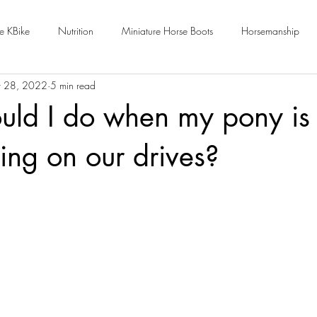
e KBike
Nutrition
Miniature Horse Boots
Horsemanship
 28, 2022
5 min read
ld I do when my pony is 
ing on our drives?