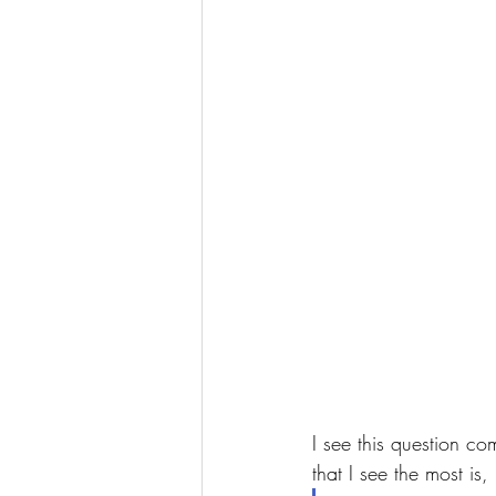
I see this question c
that I see the most is, 