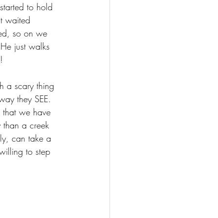
started to hold 
t waited 
ed, so on we 
 He just walks 
!
h a scary thing 
 way they SEE. 
n that we have 
 than a creek 
ly, can take a 
illing to step 