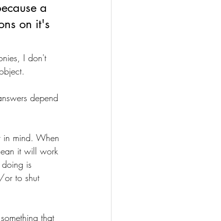
because a 
ns on it's 
nies, I don't 
object.
e answers depend 
at in mind. When 
ean it will work 
 doing is 
or to shut 
 something that 