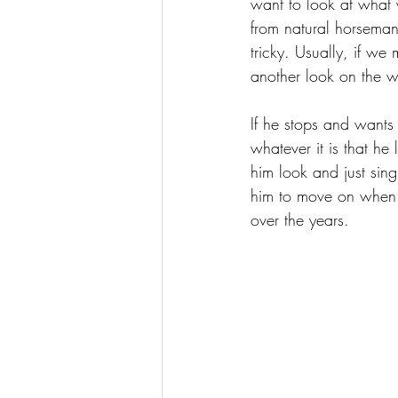
want to look at what 
from natural horsemans
tricky. Usually, if we
another look on the 
If he stops and wants
whatever it is that he
him look and just sin
him to move on when h
over the years.