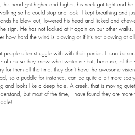
, his head got higher and higher, his neck got tight and he 
 walking so he could stop and look. I kept breathing and jus
seconds he blew out, lowered his head and licked and chew
the sign. He has not looked at it again on our other walks.
ter how hard the wind is blowing or if it's not blowing at all
t people often struggle with with their ponies. It can be suc
r - of course they know what water is - but, because, of the
urry for them all the time, they don't have the awesome visio
ad, so a puddle for instance, can be quite a bit more scary
ng and looks like a deep hole. A creek, that is moving quiet
erstand, but most of the time, I have found they are more w
uddle!