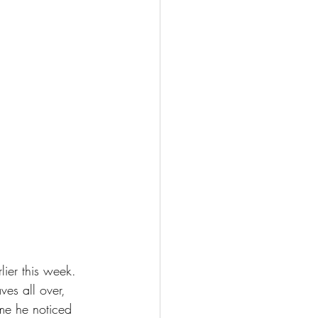
ier this week. 
es all over, 
ime he noticed 