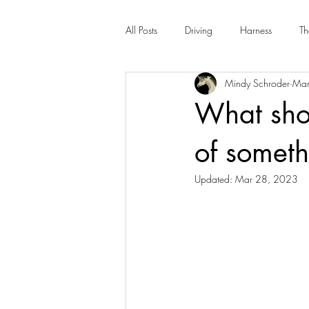
All Posts
Driving
Harness
Th
Mindy Schroder
Mar
What shou
of someth
Updated:
Mar 28, 2023