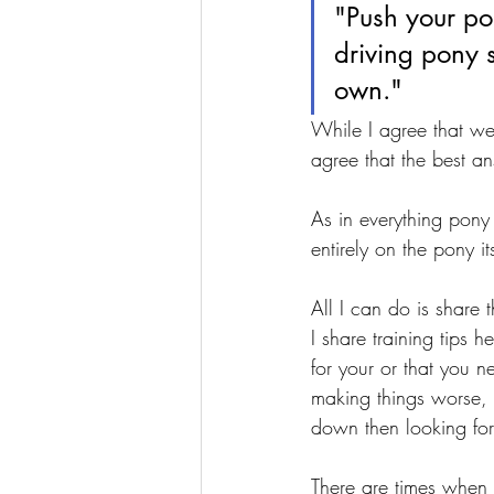
"Push your po
driving pony 
own."
While I agree that we 
agree that the best an
As in everything pony
entirely on the pony its
All I can do is share
I share training tips h
for your or that you 
making things worse,
down then looking fo
There are times when 