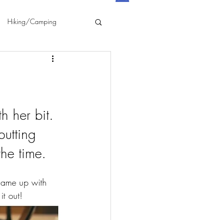
Hiking/Camping
 her bit. 
utting 
he time. 
came up with 
it out!