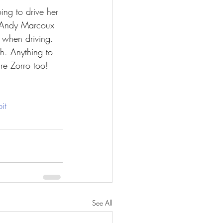
ing to drive her 
m Andy Marcoux 
s when driving. 
th. Anything to 
re Zorro too!
it
See All