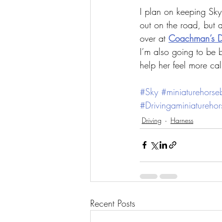
I plan on keeping Sky
out on the road, but 
over at 
Coachman’s D
I’m also going to be b
help her feel more ca
#Sky
#miniaturehorsebu
#Drivingaminiaturehor
Driving
Harness
Recent Posts