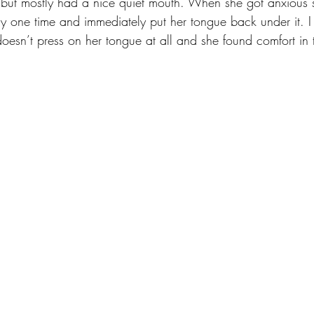
y but mostly had a nice quiet mouth. When she got anxious 
ly one time and immediately put her tongue back under it. I t
 doesn’t press on her tongue at all and she found comfort in 