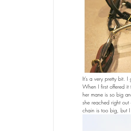
It’s a very pretty bit.
When I first offered i
her mane is so big and
she reached right out 
chain is too big, but I d