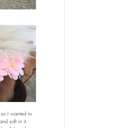
 so I wanted to 
nd soft in it. 