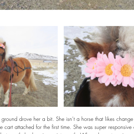
 ground drove her a bit. She isn’t a horse that likes change
e cart attached for the first time. She was super responsive a