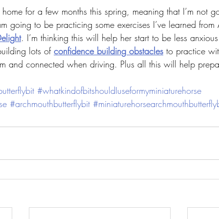
 home for a few months this spring, meaning that I’m not go
am going to be practicing some exercises I’ve learned fro
elight
. I’m thinking this will help her start to be less anxiou
uilding lots of 
confidence building obstacles
 to practice wi
lm and connected when driving. Plus all this will help prepa
tterflybit
#whatkindofbitshouldIuseformyminiaturehorse
se
#archmouthbutterflybit
#miniaturehorsearchmouthbutterflyb