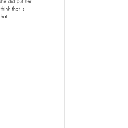
she did put her 
hink that is 
that! 