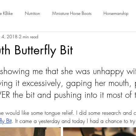
e KBike
Nutrition
Miniature Horse Boots
Horsemanship
 4, 2018
2 min read
h Butterfly Bit
showing me that she was unhappy with
ng it excessively, gaping her mouth, p
R the bit and pushing into it most of t
e would like some tongue relief. I did some research and 
ly Bit
. It came a yesterday and today I had a chance to try 