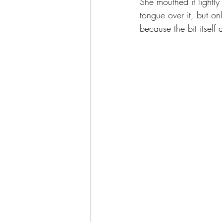
She mouthed it lightl
tongue over it, but on
because the bit itself