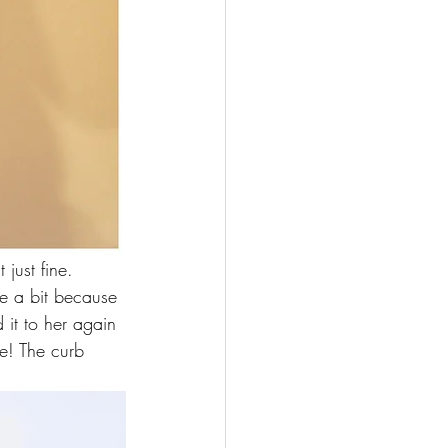
 just fine. 
dle a bit because 
 it to her again 
te! The curb 