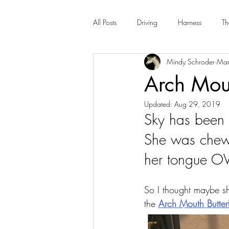
All Posts
Driving
Harness
Th
Mindy Schroder
Mar
Arch Mout
Updated:
Aug 29, 2019
Sky has been 
She was chewi
her tongue OVE
So I thought maybe sh
the 
Arch Mouth Butterf