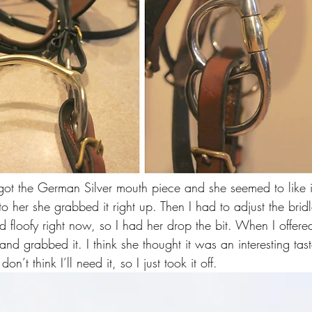
 I got the German Silver mouth piece and she seemed to like it
t to her she grabbed it right up. Then I had to adjust the bri
 floofy right now, so I had her drop the bit. When I offered
and grabbed it. I think she thought it was an interesting tas
on’t think I’ll need it, so I just took it off.