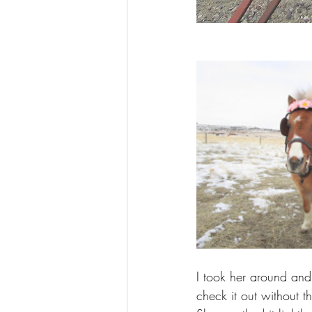
I took her around and
check it out without th